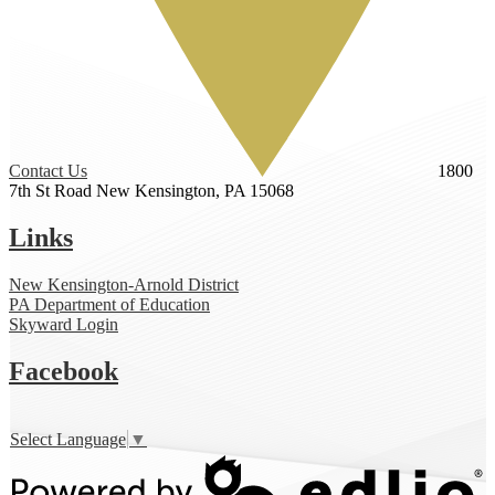
Contact Us
1800
7th St Road
New Kensington, PA 15068
Links
New Kensington-Arnold District
PA Department of Education
Skyward Login
Facebook
Select Language
▼