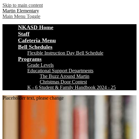
Skip to main content
Martin Elementary
Main Menu Toggle
NKASD Home
Staff
Cafeteria Menu
Bell Schedules
Flexible Instruction Day Bell Schedule
Programs
Grade Levels
Educational Support Departments
The Buzz Around Martin
Christmas Door Contest
K - 6 Student & Family Handbook 2024 - 25
Placeholder text, please change