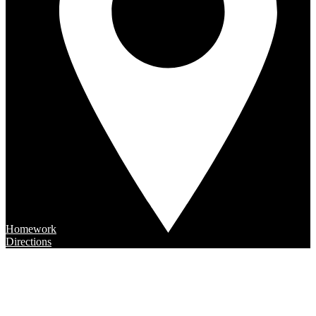
Homework
Directions