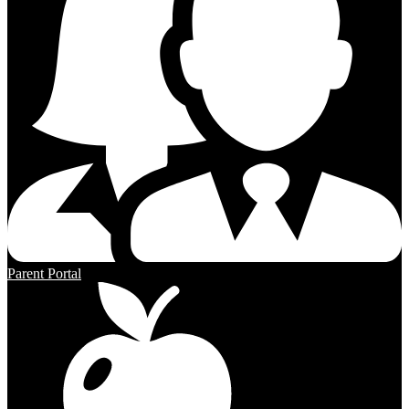
Parent Portal