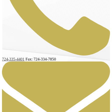
724-335-4401
Fax: 724-334-7850