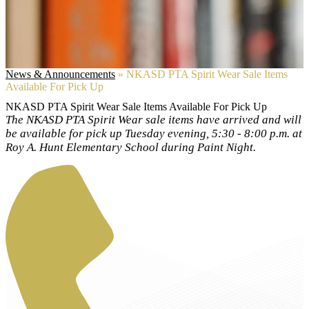
News & Announcements
»
NKASD PTA Spirit Wear Sale Items
Available For Pick Up
NKASD PTA Spirit Wear Sale Items Available For Pick Up
The NKASD PTA Spirit Wear sale items have arrived and will
be available for pick up Tuesday evening, 5:30 - 8:00 p.m. at
Roy A. Hunt Elementary School during Paint Night.