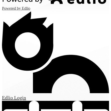
Powered by Edlio
Edlio
Login