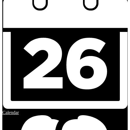
Calendar