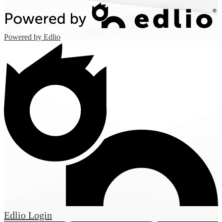
Powered by Edlio
Edlio
Login