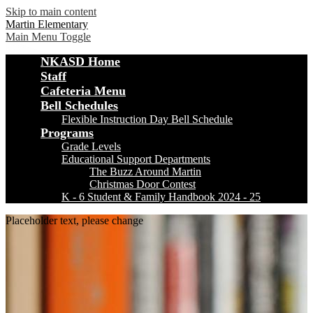
Skip to main content
Martin Elementary
Main Menu Toggle
NKASD Home
Staff
Cafeteria Menu
Bell Schedules
Flexible Instruction Day Bell Schedule
Programs
Grade Levels
Educational Support Departments
The Buzz Around Martin
Christmas Door Contest
K - 6 Student & Family Handbook 2024 - 25
Placeholder text, please change