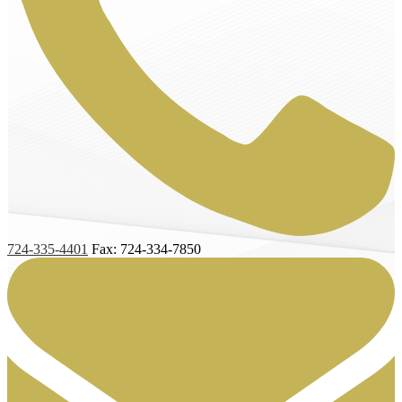
724-335-4401
Fax: 724-334-7850