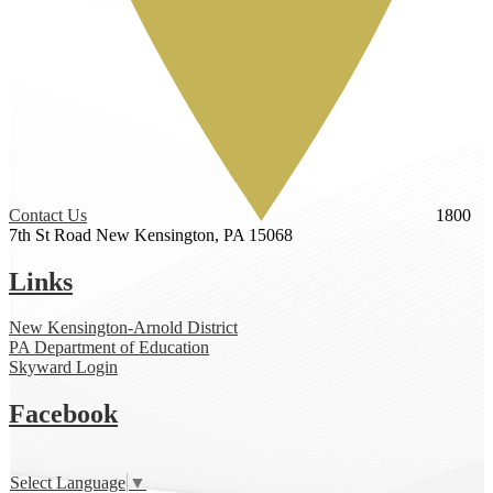
Contact Us
1800
7th St Road
New Kensington, PA 15068
Links
New Kensington-Arnold District
PA Department of Education
Skyward Login
Facebook
Select Language
▼