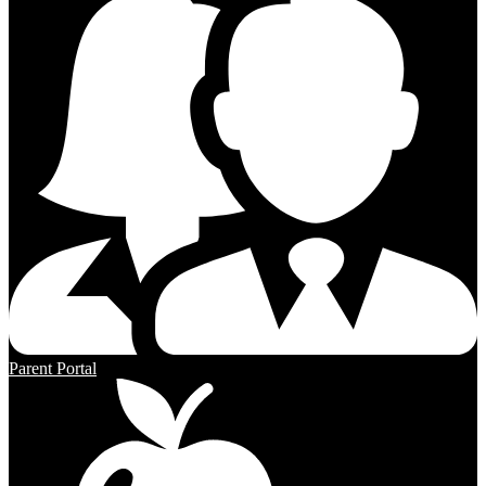
Parent Portal