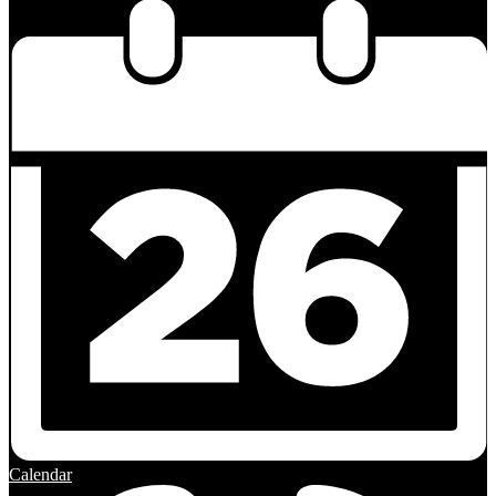
Calendar