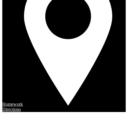
Homework
Directions