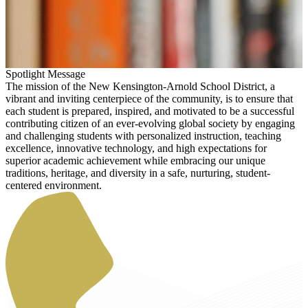
Spotlight Message
The mission of the New Kensington-Arnold School District, a
vibrant and inviting centerpiece of the community, is to ensure that
each student is prepared, inspired, and motivated to be a successful
contributing citizen of an ever-evolving global society by engaging
and challenging students with personalized instruction, teaching
excellence, innovative technology, and high expectations for
superior academic achievement while embracing our unique
traditions, heritage, and diversity in a safe, nurturing, student-
centered environment.