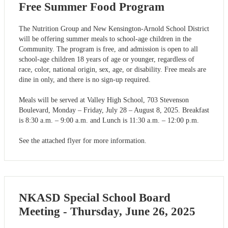
Free Summer Food Program
The Nutrition Group and New Kensington-Arnold School District
will be offering summer meals to school-age children in the
Community. The program is free, and admission is open to all
school-age children 18 years of age or younger, regardless of
race, color, national origin, sex, age, or disability. Free meals are
dine in only, and there is no sign-up required.
Meals will be served at Valley High School, 703 Stevenson
Boulevard, Monday – Friday, July 28 – August 8, 2025. Breakfast
is 8:30 a.m. – 9:00 a.m. and Lunch is 11:30 a.m. – 12:00 p.m.
See the attached flyer for more information.
NKASD Special School Board
Meeting - Thursday, June 26, 2025