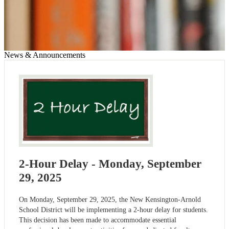
News & Announcements
2-Hour Delay - Monday, September
29, 2025
On Monday, September 29, 2025, the New Kensington-Arnold
School District will be implementing a 2-hour delay for students.
This decision has been made to accommodate essential