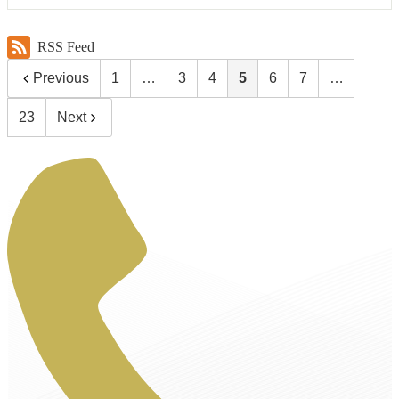
RSS Feed
Previous
1
…
3
4
5
6
7
…
23
Next