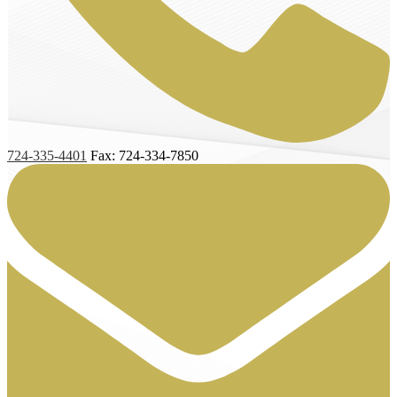
724-335-4401
Fax: 724-334-7850