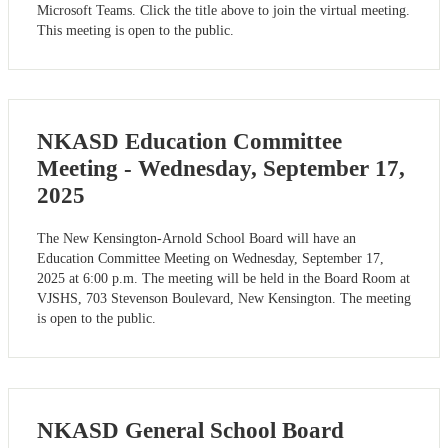
Microsoft Teams. Click the title above to join the virtual meeting.
This meeting is open to the public.
NKASD Education Committee
Meeting - Wednesday, September 17,
2025
The New Kensington-Arnold School Board will have an
Education Committee Meeting on Wednesday, September 17,
2025 at 6:00 p.m. The meeting will be held in the Board Room at
VJSHS, 703 Stevenson Boulevard, New Kensington. The meeting
is open to the public.
NKASD General School Board