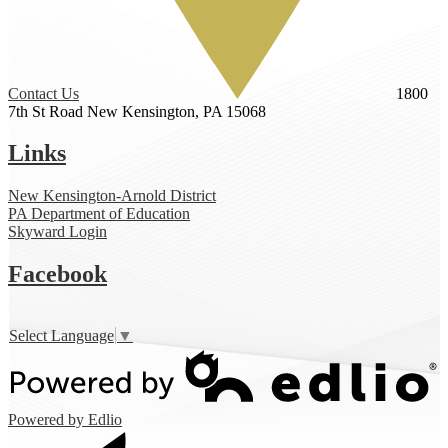
Contact Us
1800
7th St Road
New Kensington, PA 15068
Links
New Kensington-Arnold District
PA Department of Education
Skyward Login
Facebook
Select Language
▼
Powered by Edlio