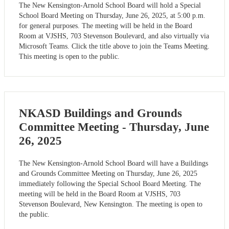
The New Kensington-Arnold School Board will hold a Special
School Board Meeting on Thursday, June 26, 2025, at 5:00 p.m.
for general purposes. The meeting will be held in the Board
Room at VJSHS, 703 Stevenson Boulevard, and also virtually via
Microsoft Teams. Click the title above to join the Teams Meeting.
This meeting is open to the public.
NKASD Buildings and Grounds
Committee Meeting - Thursday, June
26, 2025
The New Kensington-Arnold School Board will have a Buildings
and Grounds Committee Meeting on Thursday, June 26, 2025
immediately following the Special School Board Meeting. The
meeting will be held in the Board Room at VJSHS, 703
Stevenson Boulevard, New Kensington. The meeting is open to
the public.