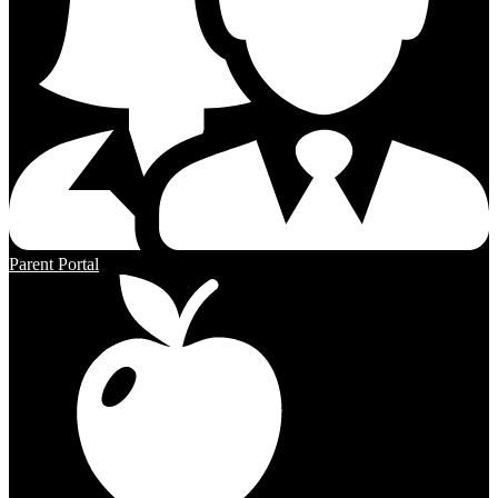
Parent Portal