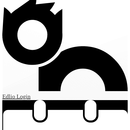
Edlio
Login