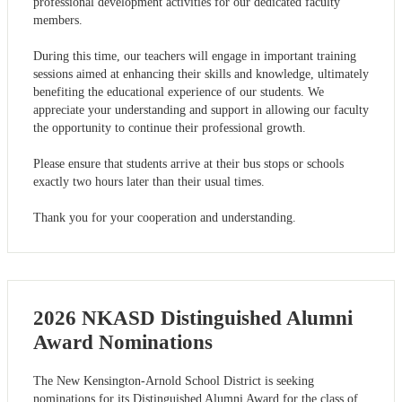
professional development activities for our dedicated faculty
members.
During this time, our teachers will engage in important training
sessions aimed at enhancing their skills and knowledge, ultimately
benefiting the educational experience of our students. We
appreciate your understanding and support in allowing our faculty
the opportunity to continue their professional growth.
Please ensure that students arrive at their bus stops or schools
exactly two hours later than their usual times.
Thank you for your cooperation and understanding.
2026 NKASD Distinguished Alumni
Award Nominations
The New Kensington-Arnold School District is seeking
nominations for its Distinguished Alumni Award for the class of