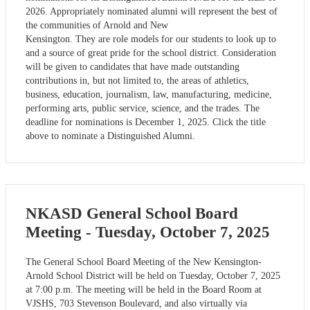
2026. Appropriately nominated alumni will represent the best of
the communities of Arnold and New
Kensington. They are role models for our students to look up to
and a source of great pride for the school district. Consideration
will be given to candidates that have made outstanding
contributions in, but not limited to, the areas of athletics,
business, education, journalism, law, manufacturing, medicine,
performing arts, public service, science, and the trades. The
deadline for nominations is December 1, 2025. Click the title
above to nominate a Distinguished Alumni.
NKASD General School Board
Meeting - Tuesday, October 7, 2025
The General School Board Meeting of the New Kensington-
Arnold School District will be held on Tuesday, October 7, 2025
at 7:00 p.m. The meeting will be held in the Board Room at
VJSHS, 703 Stevenson Boulevard, and also virtually via