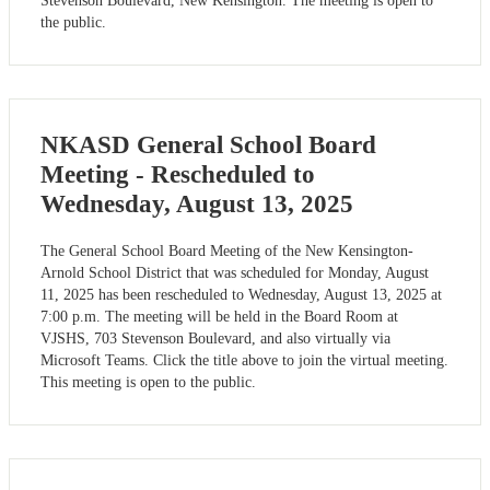
Stevenson Boulevard, New Kensington. The meeting is open to
the public.
NKASD General School Board
Meeting - Rescheduled to
Wednesday, August 13, 2025
The General School Board Meeting of the New Kensington-
Arnold School District that was scheduled for Monday, August
11, 2025 has been rescheduled to Wednesday, August 13, 2025 at
7:00 p.m. The meeting will be held in the Board Room at
VJSHS, 703 Stevenson Boulevard, and also virtually via
Microsoft Teams. Click the title above to join the virtual meeting.
This meeting is open to the public.