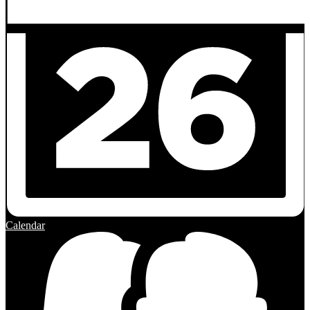
Calendar