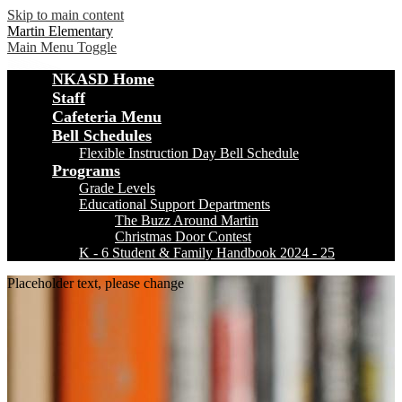
Skip to main content
Martin Elementary
Main Menu Toggle
NKASD Home
Staff
Cafeteria Menu
Bell Schedules
Flexible Instruction Day Bell Schedule
Programs
Grade Levels
Educational Support Departments
The Buzz Around Martin
Christmas Door Contest
K - 6 Student & Family Handbook 2024 - 25
Placeholder text, please change