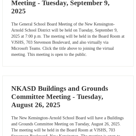
Meeting - Tuesday, September 9,
2025
The General School Board Meeting of the New Kensington-
Arnold School District will be held on Tuesday, September 9,
2025 at 7:00 p.m. The meeting will be held in the Board Room at
VJSHS, 703 Stevenson Boulevard, and also virtually via
Microsoft Teams. Click the title above to joining the virtual
meeting. This meeting is open to the public.
NKASD Buildings and Grounds
Committee Meeting - Tuesday,
August 26, 2025
The New Kensington-Arnold School Board will have a Buildings
and Grounds Committee Meeting on Tuesday, August 26, 2025.
The meeting will be held in the Board Room at VJSHS, 703